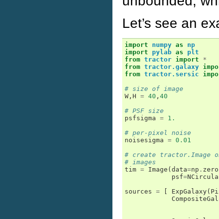
unbounded, whi
Let’s see an ex
import
numpy
as
np
import
pylab
as
plt
from
tractor
import
*
from
tractor.galaxy
impo
from
tractor.sersic
impo
# size of image
W
,
H
=
40
,
40
# PSF size
psfsigma
=
1.
# per-pixel noise
noisesigma
=
0.01
# create tractor.Image o
# images
tim
=
Image
(
data
=
np
.
zero
psf
=
NCircula
sources
=
[
ExpGalaxy
(
Pi
CompositeGal