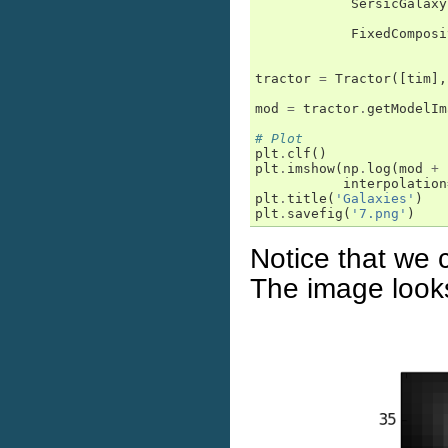
SersicGalaxy
FixedComposi
tractor
=
Tractor
([
tim
],
mod
=
tractor
.
getModelIm
# Plot
plt
.
clf
()
plt
.
imshow
(
np
.
log
(
mod
+
interpolation
plt
.
title
(
'Galaxies'
)
plt
.
savefig
(
'7.png'
)
Notice that we 
The image looks