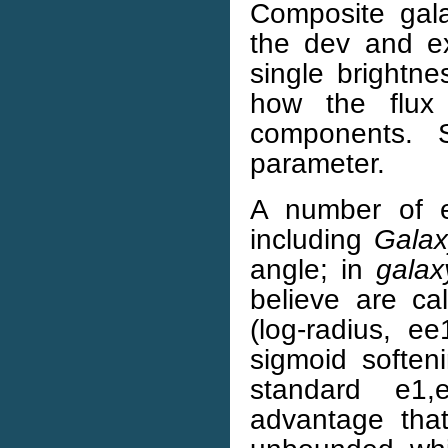
Composite gal
the dev and e
single brightn
how the flux
components. S
parameter.
A number of el
including
Gala
angle; in
galax
believe are c
(log-radius, 
sigmoid softeni
standard e1,
advantage tha