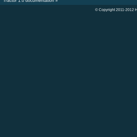
Tractor 1.0 documentation
»
© Copyright 2011-2012 