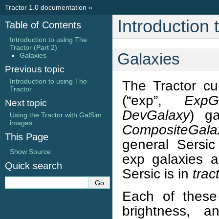
Tractor 1.0 documentation
»
Introduction 
Table of Contents
Introduction to using The
Tractor (Part 2)
Galaxies
Galaxies
Previous topic
Introduction to using The
The Tractor cu
Tractor
(“exp”,
ExpG
Next topic
DevGalaxy
) ga
Using the Tractor with GalSim
images
CompositeGala
This Page
general Sersic
Show Source
exp galaxies 
Quick search
Sersic is in
trac
Each of these 
brightness, a