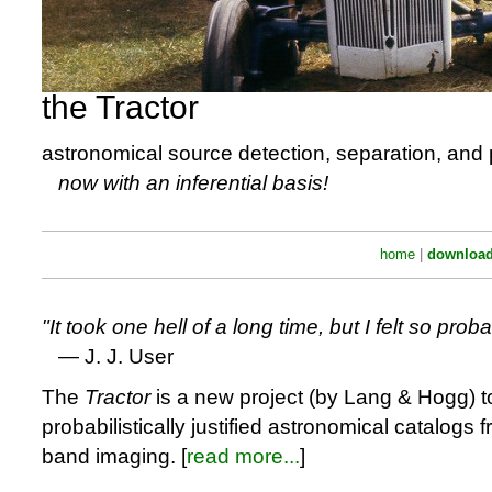
the Tractor
astronomical source detection, separation, and
now with an inferential basis!
home
|
downloa
It took one hell of a long time, but I felt so proba
— J. J. User
The
Tractor
is a new project (by Lang & Hogg) t
probabilistically justified astronomical catalogs f
band imaging. [
read more...
]