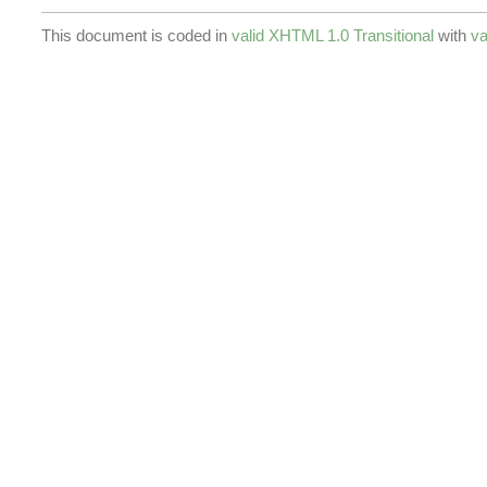
This document is coded in
valid XHTML 1.0 Transitional
with
va