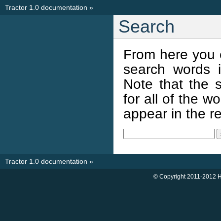
Tractor 1.0 documentation
»
Search
From here you 
search words i
Note that the s
for all of the 
appear in the res
Tractor 1.0 documentation
»
© Copyright 2011-2012 